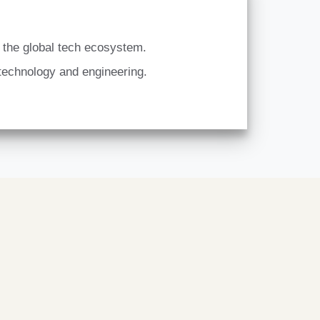
n the global tech ecosystem.
 technology and engineering.