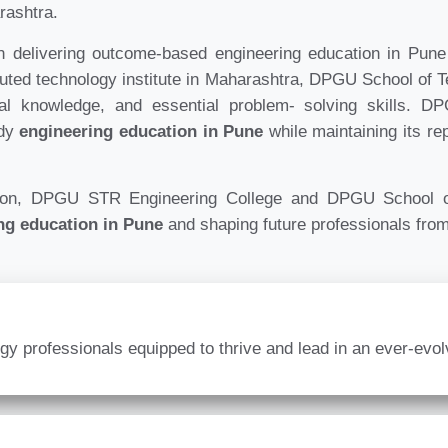
rashtra.
elivering outcome-based engineering education in Pune t
puted technology institute in Maharashtra, DPGU School of 
cal knowledge, and essential problem- solving skills. 
ady
engineering education in Pune
while maintaining its re
tion, DPGU STR Engineering College and DPGU School of
ng education in Pune
and shaping future professionals from
logy professionals equipped to thrive and lead in an ever-evo