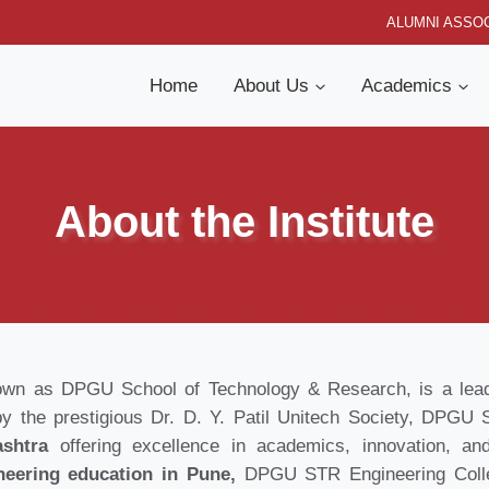
ALUMNI ASSOC
Home
About Us
Academics
About the Institute
own as DPGU School of Technology & Research, is a leadin
by the prestigious Dr. D. Y. Patil Unitech Society, DPG
ashtra
offering excellence in academics, innovation, and
neering education in Pune,
DPGU STR Engineering Colle