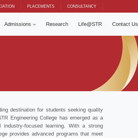
IATION
PLACEMENTS
CONSULTANCY
Admissions
Research
Life@STR
Contact Us
g destination for students seeking quality
U STR Engineering College has emerged as a
 industry-focused learning. With a strong
ge provides advanced programs that meet