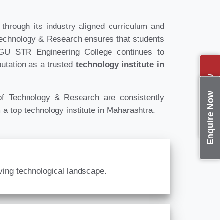
hrough its industry-aligned curriculum and
Technology & Research ensures that students
DPGU STR Engineering College continues to
putation as a trusted
technology institute in
Apply Now
Enquire Now
 Technology & Research are consistently
 a top technology institute in Maharashtra.
lving technological landscape.