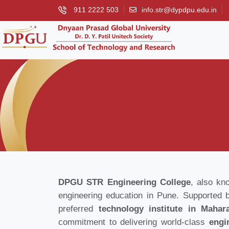
911 2222 503
info.str@dypdpu.edu.in
DPGU STR Engineering College
, also kn
engineering education in Pune. Supported 
preferred
technology institute in Mahar
commitment to delivering world-class
engi