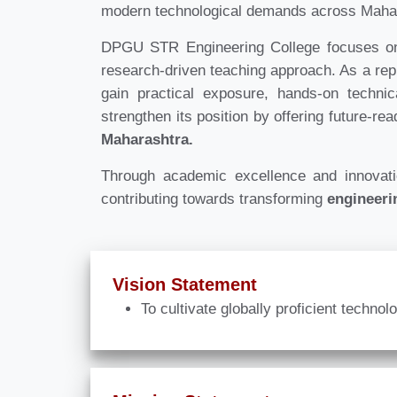
modern technological demands across Maha
DPGU STR Engineering College focuses on d
research-driven teaching approach. As a re
gain practical exposure, hands-on techni
strengthen its position by offering future-re
Maharashtra.
Through academic excellence and innova
contributing towards transforming
engineeri
Vision Statement
To cultivate globally proficient techno