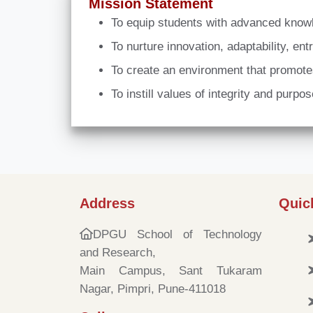
Mission Statement
To equip students with advanced knowle
To nurture innovation, adaptability, e
To create an environment that promotes
To instill values of integrity and purpo
Address
Quic
DPGU School of Technology
and Research,
Main Campus, Sant Tukaram
Nagar, Pimpri, Pune-411018