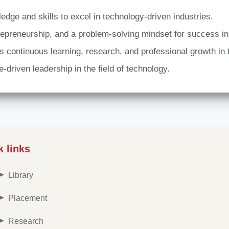
dge and skills to excel in technology-driven industries.
ntrepreneurship, and a problem-solving mindset for success i
 continuous learning, research, and professional growth in
se-driven leadership in the field of technology.
k links
Library
Placement
Research