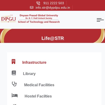
911 2222 503
info.str@dypdpu.edu.in
Life@STR
Infrastructure
Library
Medical Facilities
Hostel Facilties