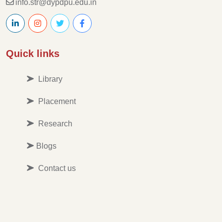
info.str@dypdpu.edu.in
Quick links
Library
Placement
Research
Blogs
Contact us