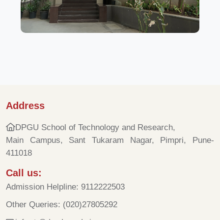
Address
DPGU School of Technology and Research,
Main Campus, Sant Tukaram Nagar, Pimpri, Pune-
411018
Call us:
Admission Helpline: 9112222503
Other Queries: (020)27805292