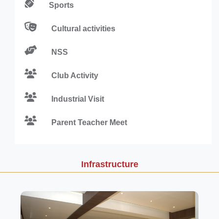
Sports
Cultural activities
NSS
Club Activity
Industrial Visit
Parent Teacher Meet
Infrastructure