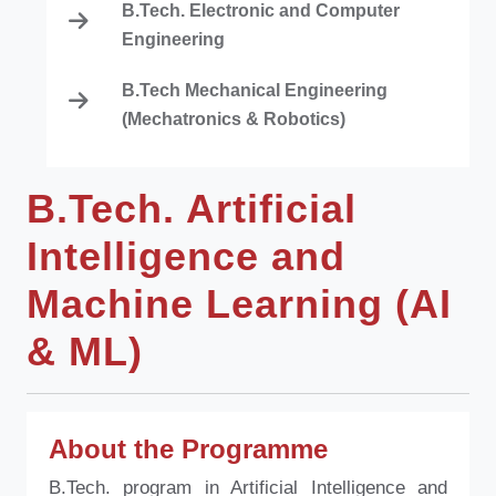
B.Tech. Electronic and Computer
Engineering
B.Tech Mechanical Engineering
(Mechatronics & Robotics)
B.Tech. Artificial
Intelligence and
Machine Learning (AI
& ML)
About the Programme
B.Tech. program in Artificial Intelligence and