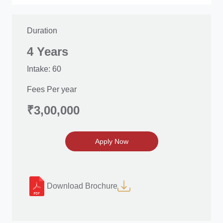
Duration
4 Years
Intake: 60
Fees Per year
₹3,00,000
Apply Now
Download Brochure