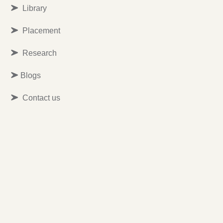
Library
Placement
Research
Blogs
Contact us