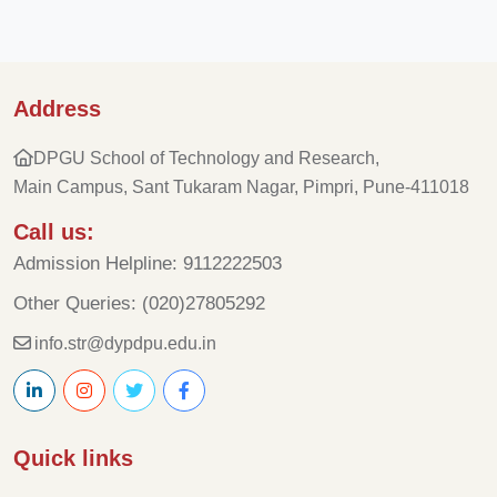
Address
DPGU School of Technology and Research,
Main Campus, Sant Tukaram Nagar, Pimpri, Pune-411018
Call us:
Admission Helpline: 9112222503
Other Queries: (020)27805292
info.str@dypdpu.edu.in
Quick links