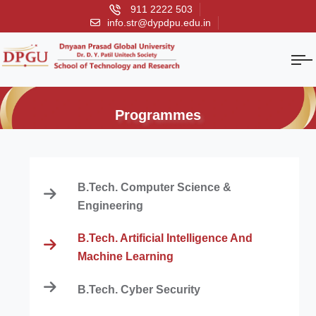
911 2222 503
info.str@dypdpu.edu.in
Programmes
B.Tech. Computer Science &
Engineering
B.Tech. Artificial Intelligence And
Machine Learning
B.Tech. Cyber Security