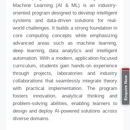
Machine Learning (AI & ML) is an industry-
oriented program designed to develop intelligent
systems and data-driven solutions for real-
world challenges. It builds a strong foundation in
core computing concepts while emphasizing
advanced areas such as machine learning,
deep learning, data analytics and intelligent
automation. With a modern, application-focused
curriculum, students gain hands-on experience
through projects, laboratories and industry
Apply Now
Enquire Now
collaborations that seamlessly integrate theory
with practical implementation. The program
fosters innovation, analytical thinking and
problem-solving abilities, enabling learners to
design and deploy AI-powered solutions across
diverse domains.